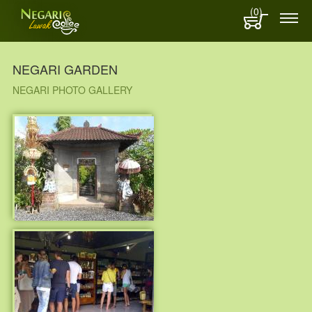
(0)
NEGARI GARDEN
NEGARI PHOTO GALLERY