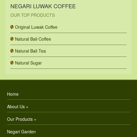
NEGARI LUWAK COFFEE
OUR TOP PRODUCTS
Original Luwak Coffee
Natural Bali Coffee
Natural Bali Tea
Natural Sugar
Home
About Us »
Our Products »
Negari Garden